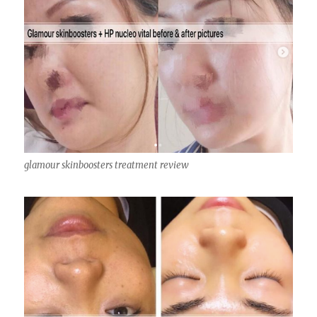
glamour skinboosters treatment review