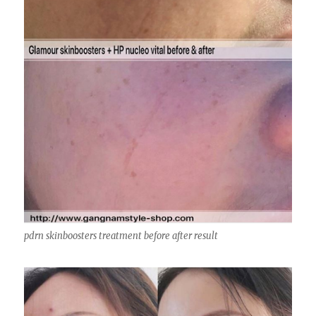
pdrn skinboosters treatment before after result