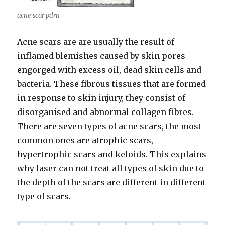
acne scar pdrn
Acne scars are are usually the result of
inflamed blemishes caused by skin pores
engorged with excess oil, dead skin cells and
bacteria. These fibrous tissues that are formed
in response to skin injury, they consist of
disorganised and abnormal collagen fibres.
There are seven types of acne scars, the most
common ones are atrophic scars,
hypertrophic scars and keloids. This explains
why laser can not treat all types of skin due to
the depth of the scars are different in different
type of scars.