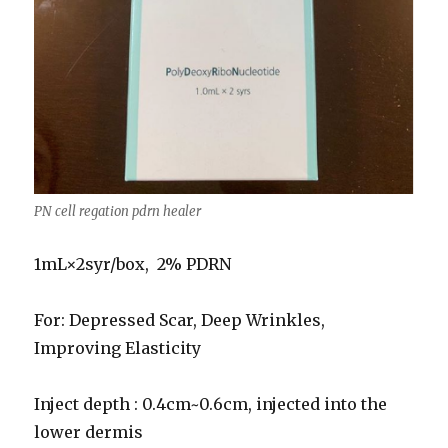
PN cell regation pdrn healer
1mL×2syr/box, 2% PDRN
For: Depressed Scar, Deep Wrinkles,
Improving Elasticity
Inject depth : 0.4cm~0.6cm, injected into the
lower dermis