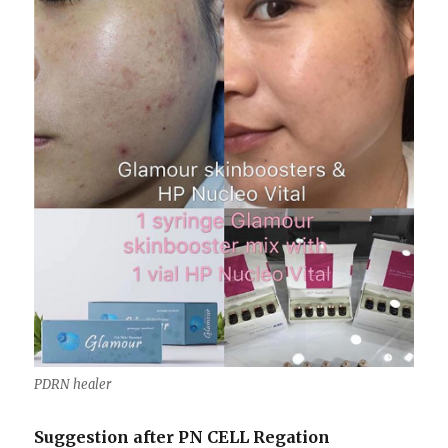
PDRN healer
Suggestion after PN CELL Regation