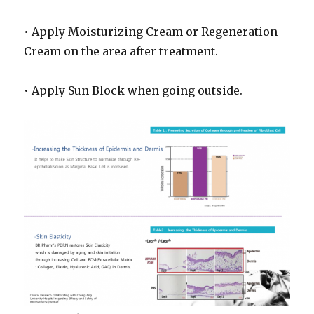
• Apply Moisturizing Cream or Regeneration
Cream on the area after treatment.
• Apply Sun Block when going outside.