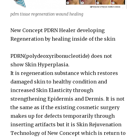
pdrn tissue regeneration wound healing
New Concept PDRN Healer developing
Regeneration by healing inside of the skin
PDRN(polydeoxyribonucleotide) does not
show Skin Hyperplasia.
It is regeneration substance which restores
damaged skin to healthy condition and
increased Skin Elasticity through
strengthening Epidermis and Dermis. It is not
the same as if the existing cosmetic surgery
makes up for defects temporarily through
inserting artifacts but it is Skin Rejuvenation
Technology of New Concept which is return to