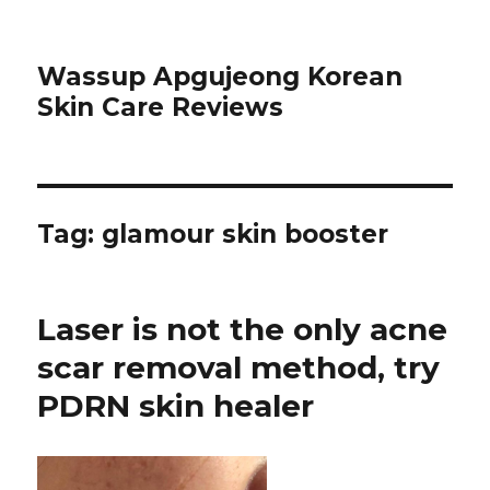
Wassup Apgujeong Korean
Skin Care Reviews
Tag: glamour skin booster
Laser is not the only acne
scar removal method, try
PDRN skin healer