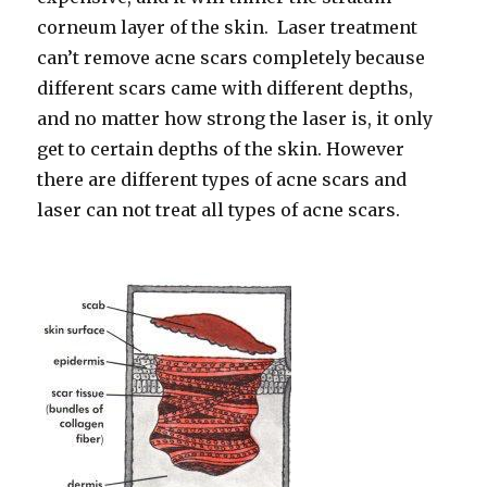
corneum layer of the skin. Laser treatment
can’t remove acne scars completely because
different scars came with different depths,
and no matter how strong the laser is, it only
get to certain depths of the skin. However
there are different types of acne scars and
laser can not treat all types of acne scars.