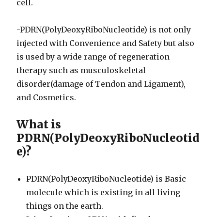
cell.
-PDRN(PolyDeoxyRiboNucleotide) is not only
injected with Convenience and Safety but also
is used by a wide range of regeneration
therapy such as musculoskeletal
disorder(damage of Tendon and Ligament),
and Cosmetics.
What is
PDRN(PolyDeoxyRiboNucleotid
e)?
PDRN(PolyDeoxyRiboNucleotide) is Basic
molecule which is existing in all living
things on the earth.