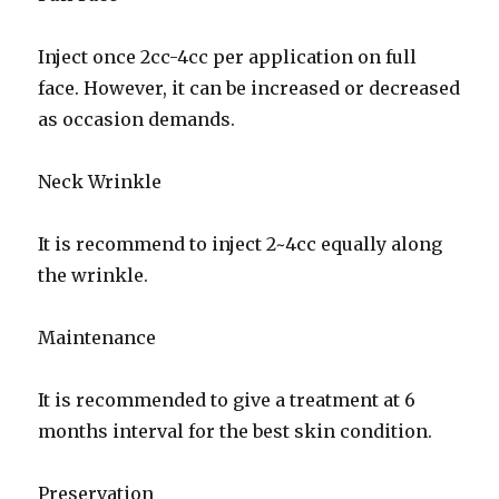
Inject once 2cc-4cc per application on full
face. However, it can be increased or decreased
as occasion demands.
Neck Wrinkle
It is recommend to inject 2~4cc equally along
the wrinkle.
Maintenance
It is recommended to give a treatment at 6
months interval for the best skin condition.
Preservation