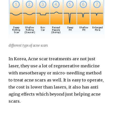
different typs of acne scars
In Korea, Acne scar treatments are not just
laser, they use a lot of regenerative medicine
with mesotherapy or micro-needling method
to treat acne scars as well. It is easy to operate,
the cost is lower than lasers, it also has anti
aging effects which beyond just helping acne
scars.