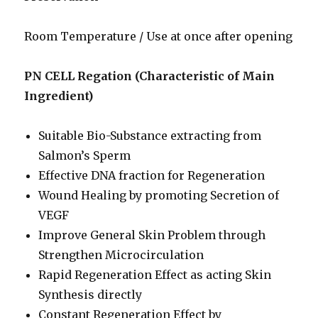
Room Temperature / Use at once after opening
PN CELL Regation (Characteristic of Main
Ingredient)
Suitable Bio-Substance extracting from
Salmon’s Sperm
Effective DNA fraction for Regeneration
Wound Healing by promoting Secretion of
VEGF
Improve General Skin Problem through
Strengthen Microcirculation
Rapid Regeneration Effect as acting Skin
Synthesis directly
Constant Regeneration Effect by