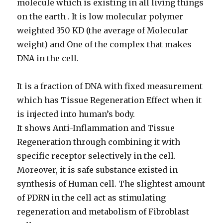
molecule which is existing in all living things
on the earth . It is low molecular polymer
weighted 350 KD (the average of Molecular
weight) and One of the complex that makes
DNA in the cell.
It is a fraction of DNA with fixed measurement
which has Tissue Regeneration Effect when it
is injected into human’s body.
It shows Anti-Inflammation and Tissue
Regeneration through combining it with
specific receptor selectively in the cell.
Moreover, it is safe substance existed in
synthesis of Human cell. The slightest amount
of PDRN in the cell act as stimulating
regeneration and metabolism of Fibroblast