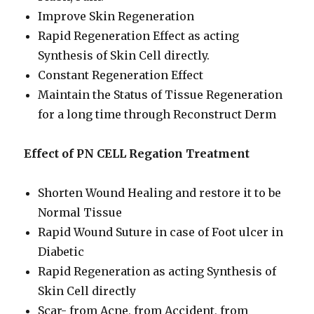
Improve Skin Regeneration
Rapid Regeneration Effect as acting
Synthesis of Skin Cell directly.
Constant Regeneration Effect
Maintain the Status of Tissue Regeneration
for a long time through Reconstruct Derm
Effect of PN CELL Regation Treatment
Shorten Wound Healing and restore it to be
Normal Tissue
Rapid Wound Suture in case of Foot ulcer in
Diabetic
Rapid Regeneration as acting Synthesis of
Skin Cell directly
Scar- from Acne, from Accident, from