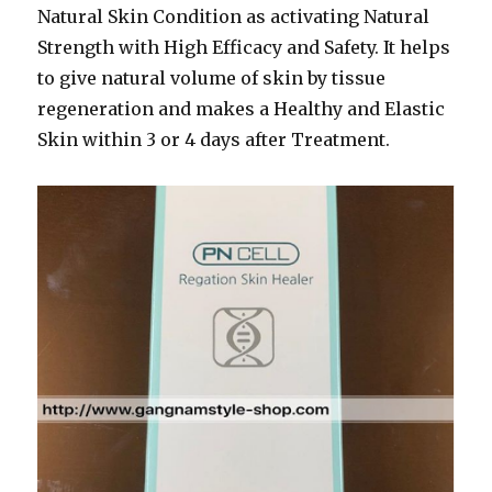
Natural Skin Condition as activating Natural
Strength with High Efficacy and Safety. It helps
to give natural volume of skin by tissue
regeneration and makes a Healthy and Elastic
Skin within 3 or 4 days after Treatment.