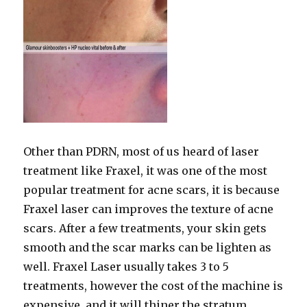
Other than PDRN, most of us heard of laser
treatment like Fraxel, it was one of the most
popular treatment for acne scars, it is because
Fraxel laser can improves the texture of acne
scars. After a few treatments, your skin gets
smooth and the scar marks can be lighten as
well. Fraxel Laser usually takes 3 to 5
treatments, however the cost of the machine is
expensive, and it will thiner the stratum