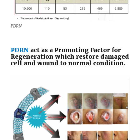
PDRN
PDRN
act as a Promoting Factor for
Regeneration which restore damaged
cell and wound to normal condition.