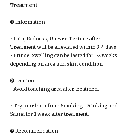
Treatment
➊ Information
• Pain, Redness, Uneven Texture after
Treatment will be alleviated within 3-4 days.
• Bruise, Swelling can be lasted for 1-2 weeks
depending on area and skin condition.
➋ Caution
• Avoid touching area after treatment.
• Try to refrain from Smoking, Drinking and
Sauna for 1 week after treatment.
➌ Recommendation