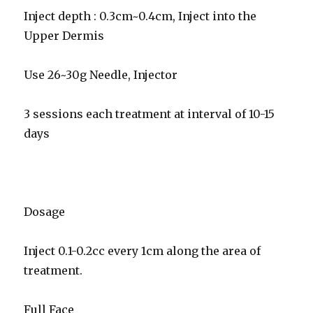
Inject depth : 0.3cm~0.4cm, Inject into the
Upper Dermis
Use 26~30g Needle, Injector
3 sessions each treatment at interval of 10-15
days
Dosage
Inject 0.1-0.2cc every 1cm along the area of
treatment.
Full Face