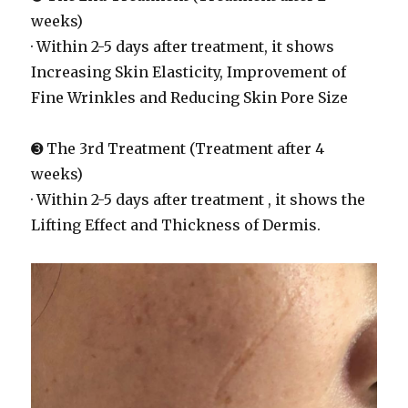
weeks)
· Within 2-5 days after treatment, it shows
Increasing Skin Elasticity, Improvement of
Fine Wrinkles and Reducing Skin Pore Size
➌ The 3rd Treatment (Treatment after 4
weeks)
· Within 2-5 days after treatment , it shows the
Lifting Effect and Thickness of Dermis.