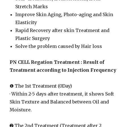
Stretch Marks
Improve Skin Aging, Photo-aging and Skin
Elasticity
Rapid Recovery after skin Treatment and
Plastic Surgery
Solve the problem caused by Hair loss
PN CELL Regation Treatment : Result of
Treatment according to Injection Frequency
❶ The 1st Treatment (0Day)
· Within 2-5 days after treatment, it shows Soft
Skin Texture and Balanced between Oil and
Moisture.
➋ The 2nd Treatment (Treatment after 2