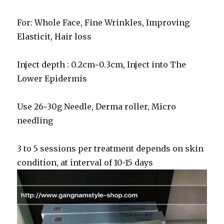
For: Whole Face, Fine Wrinkles, Improving
Elasticit, Hair loss
Inject depth : 0.2cm~0.3cm, Inject into The
Lower Epidermis
Use 26~30g Needle, Derma roller, Micro
needling
3 to 5 sessions per treatment depends on skin
condition, at interval of 10-15 days