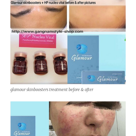
glamour skinboosters treatment before & after