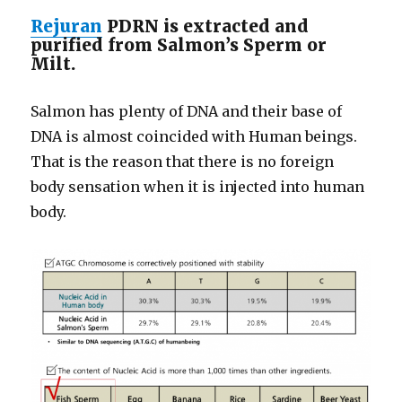
Rejuran
PDRN is extracted and
purified from Salmon’s Sperm or
Milt.
Salmon has plenty of DNA and their base of
DNA is almost coincided with Human beings.
That is the reason that there is no foreign
body sensation when it is injected into human
body.