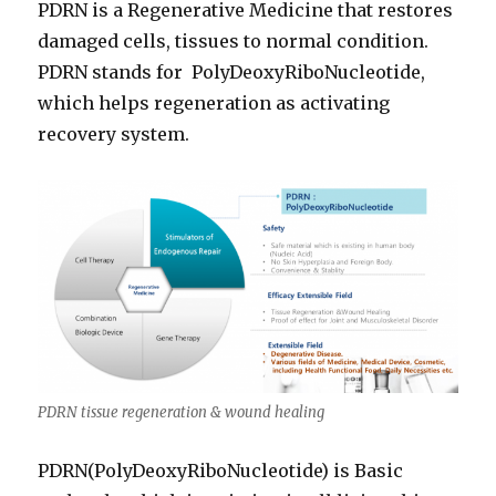
PDRN is a Regenerative Medicine that restores
damaged cells, tissues to normal condition.
PDRN stands for PolyDeoxyRiboNucleotide,
which helps regeneration as activating
recovery system.
PDRN tissue regeneration & wound healing
PDRN(PolyDeoxyRiboNucleotide) is Basic