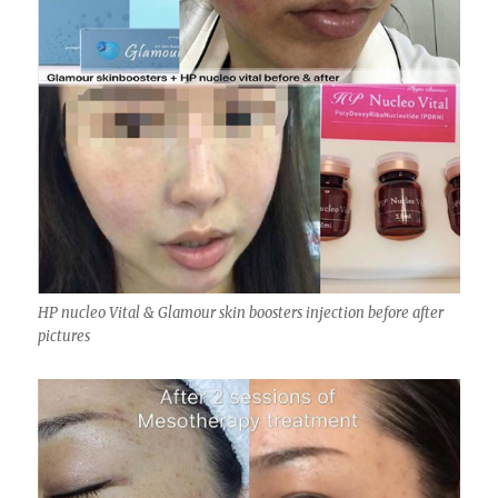
HP nucleo Vital & Glamour skin boosters injection before after
pictures