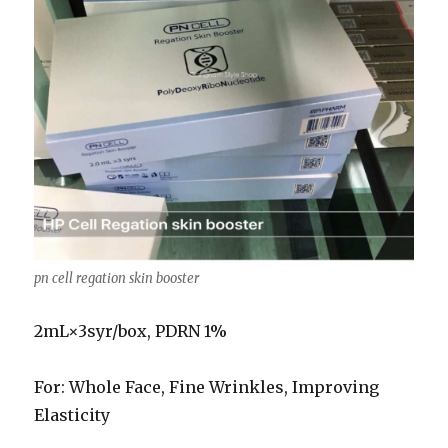
pn cell regation skin booster
2mL×3syr/box, PDRN 1%
For: Whole Face, Fine Wrinkles, Improving
Elasticity