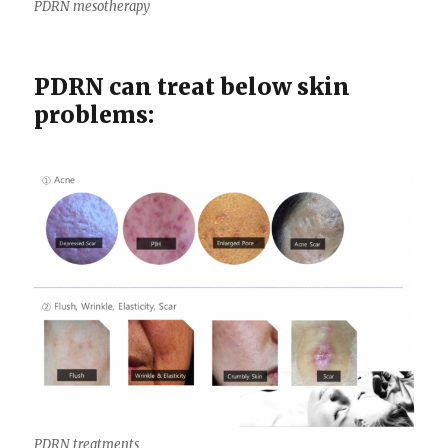
PDRN mesotherapy
PDRN can treat below skin
problems:
PDRN treatments