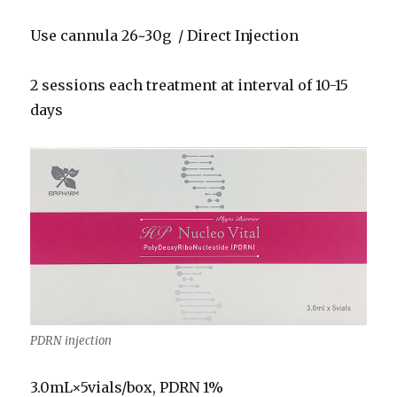
Use cannula 26~30g / Direct Injection
2 sessions each treatment at interval of 10-15
days
PDRN injection
3.0mL×5vials/box, PDRN 1%