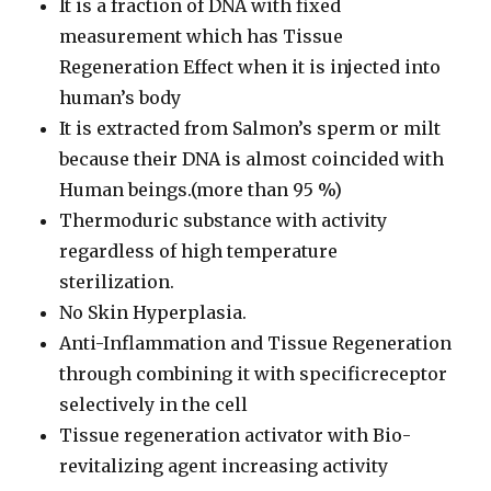
It is a fraction of DNA with fixed
measurement which has Tissue
Regeneration Effect when it is injected into
human’s body
It is extracted from Salmon’s sperm or milt
because their DNA is almost coincided with
Human beings.(more than 95 %)
Thermoduric substance with activity
regardless of high temperature
sterilization.
No Skin Hyperplasia.
Anti-Inflammation and Tissue Regeneration
through combining it with specificreceptor
selectively in the cell
Tissue regeneration activator with Bio-
revitalizing agent increasing activity