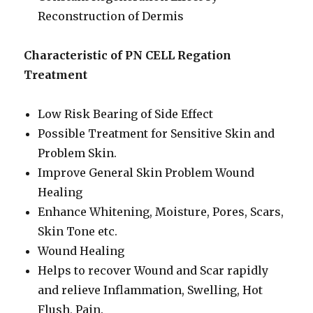
Reconstruction of Dermis
Characteristic of PN CELL Regation
Treatment
Low Risk Bearing of Side Effect
Possible Treatment for Sensitive Skin and
Problem Skin.
Improve General Skin Problem Wound
Healing
Enhance Whitening, Moisture, Pores, Scars,
Skin Tone etc.
Wound Healing
Helps to recover Wound and Scar rapidly
and relieve Inflammation, Swelling, Hot
Flush, Pain.