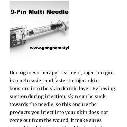
During mesotherapy treatment, injection gun
is much easier and faster to inject skin
boosters into the skin dermis layer. By having
suction during injection, skin can be suck
towards the needle, so this ensure the
products you inject into your skin does not
come out from the wound, it make sures