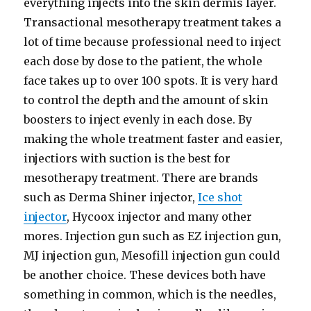
everything injects into the skin dermis layer.
Transactional mesotherapy treatment takes a
lot of time because professional need to inject
each dose by dose to the patient, the whole
face takes up to over 100 spots. It is very hard
to control the depth and the amount of skin
boosters to inject evenly in each dose. By
making the whole treatment faster and easier,
injectiors with suction is the best for
mesotherapy treatment. There are brands
such as Derma Shiner injector,
Ice shot
injector
, Hycoox injector and many other
mores. Injection gun such as EZ injection gun,
MJ injection gun, Mesofill injection gun could
be another choice. These devices both have
something in common, which is the needles,