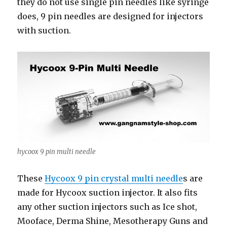
they do not use single pin needles like syringe
does, 9 pin needles are designed for injectors
with suction.
hycoox 9 pin multi needle
These
Hycoox 9 pin crystal multi needle
s are
made for Hycoox suction injector. It also fits
any other suction injectors such as Ice shot,
Mooface, Derma Shine, Mesotherapy Guns and