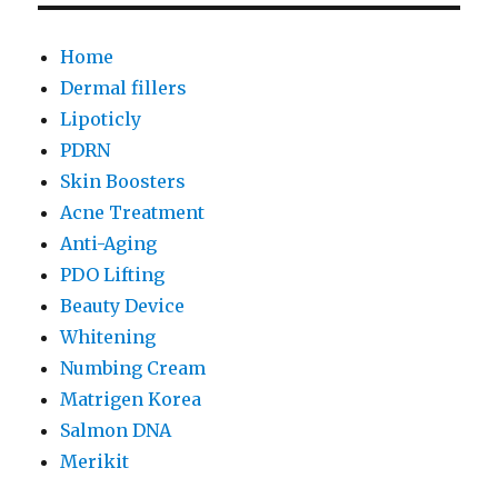
Home
Dermal fillers
Lipoticly
PDRN
Skin Boosters
Acne Treatment
Anti-Aging
PDO Lifting
Beauty Device
Whitening
Numbing Cream
Matrigen Korea
Salmon DNA
Merikit