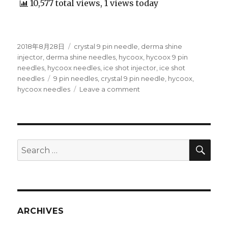
10,577 total views, 1 views today
Posted
2018年8月28日
Categories
crystal 9 pin needle
,
derma shine
on
injector
,
derma shine needles
,
hycoox
,
hycoox 9 pin
needles
,
hycoox needles
,
ice shot injector
,
ice shot
needles
Tags
9 pin needles
,
crystal 9 pin needle
,
hycoox
,
hycoox needles
Leave a comment
on
Hycoox
Crystal
9
Pin
Multi
SE
Search
Needle
for:
for
derma
shine
injector,
EZ
ARCHIVES
mesotherapy
gun