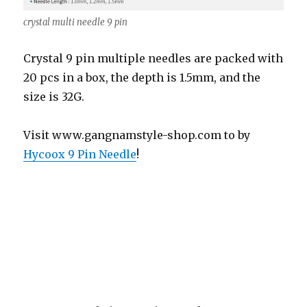
crystal multi needle 9 pin
Crystal 9 pin multiple needles are packed with
20 pcs in a box, the depth is 1.5mm, and the
size is 32G.
Visit www.gangnamstyle-shop.com to by
Hycoox 9 Pin Needle
!