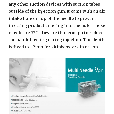
any other suction devices with suction tubes
outside of the injection gun. It came with an air
intake hole on top of the needle to prevent
injecting product entering into the hole. These
needle are 32G, they are thin enough to reduce
the painful feeling during injection. The depth
is fixed to 1.2mm for skinboosters injection.