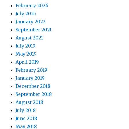
February 2026
July 2025
January 2022
September 2021
August 2021
July 2019
May 2019
April 2019
February 2019
January 2019
December 2018
September 2018
August 2018
July 2018
June 2018
May 2018