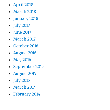
April 2018
March 2018
January 2018
July 2017
June 2017
March 2017
October 2016
August 2016
May 2016
September 2015
August 2015
July 2015
March 2014
February 2014