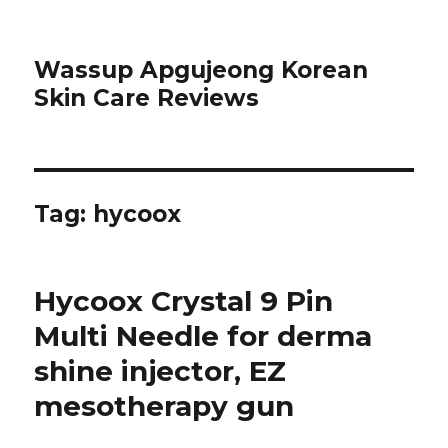
Wassup Apgujeong Korean
Skin Care Reviews
Tag: hycoox
Hycoox Crystal 9 Pin
Multi Needle for derma
shine injector, EZ
mesotherapy gun