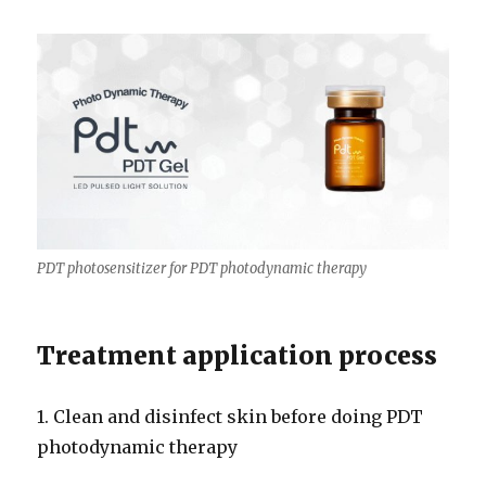
PDT photosensitizer for PDT photodynamic therapy
Treatment application process
1. Clean and disinfect skin before doing PDT
photodynamic therapy