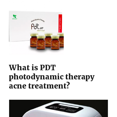
What is PDT
photodynamic therapy
acne treatment?