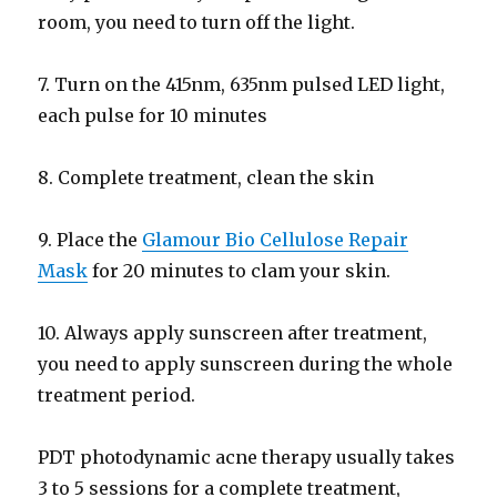
room, you need to turn off the light.
7. Turn on the 415nm, 635nm pulsed LED light,
each pulse for 10 minutes
8. Complete treatment, clean the skin
9. Place the
Glamour Bio Cellulose Repair
Mask
for 20 minutes to clam your skin.
10. Always apply sunscreen after treatment,
you need to apply sunscreen during the whole
treatment period.
PDT photodynamic acne therapy usually takes
3 to 5 sessions for a complete treatment,