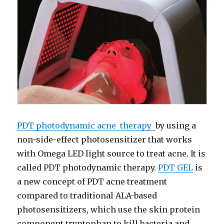
PDT photodynamic acne therapy
by using a
non-side-effect photosensitizer that works
with Omega LED light source to treat acne. It is
called PDT photodynamic therapy.
PDT GEL
is
a new concept of PDT acne treatment
compared to traditional ALA-based
photosensitizers, which use the skin protein
component tryptophan to kill bacteria and