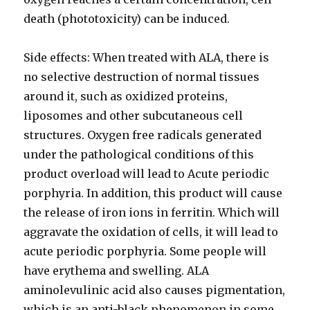
death (phototoxicity) can be induced.
Side effects: When treated with ALA, there is
no selective destruction of normal tissues
around it, such as oxidized proteins,
liposomes and other subcutaneous cell
structures. Oxygen free radicals generated
under the pathological conditions of this
product overload will lead to Acute periodic
porphyria. In addition, this product will cause
the release of iron ions in ferritin. Which will
aggravate the oxidation of cells, it will lead to
acute periodic porphyria. Some people will
have erythema and swelling. ALA
aminolevulinic acid also causes pigmentation,
which is an anti-black phenomenon in some