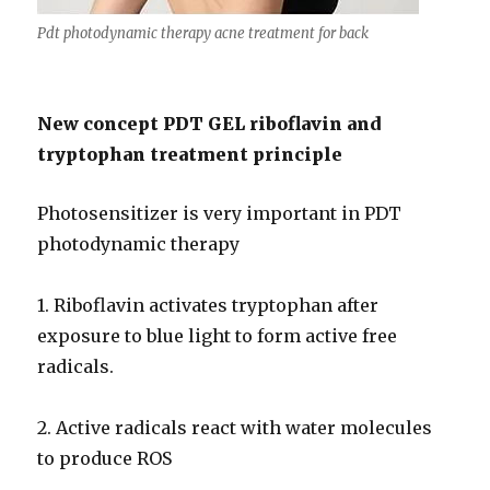
Pdt photodynamic therapy acne treatment for back
New concept PDT GEL riboflavin and
tryptophan treatment principle
Photosensitizer is very important in PDT
photodynamic therapy
1. Riboflavin activates tryptophan after
exposure to blue light to form active free
radicals.
2. Active radicals react with water molecules
to produce ROS