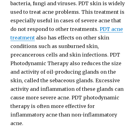
bacteria, fungi and viruses. PDT skin is widely
used to treat acne problems. This treatment is
especially useful in cases of severe acne that
do not respond to other treatments.
PDT acne
treatment
also has effects on other skin
conditions such as sunburned skin,
precancerous cells and skin infections. PDT
Photodynamic Therapy also reduces the size
and activity of oil-producing glands on the
skin, called the sebaceous glands. Excessive
activity and inflammation of these glands can
cause more severe acne. PDT photodynamic
therapy is often more effective for
inflammatory acne than non-inflammatory
acne.