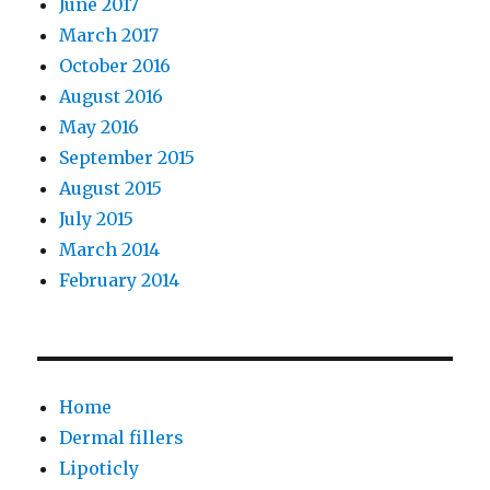
June 2017
March 2017
October 2016
August 2016
May 2016
September 2015
August 2015
July 2015
March 2014
February 2014
Home
Dermal fillers
Lipoticly