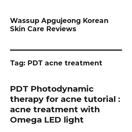
Wassup Apgujeong Korean
Skin Care Reviews
Tag: PDT acne treatment
PDT Photodynamic
therapy for acne tutorial :
acne treatment with
Omega LED light