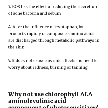
3. ROS has the effect of reducing the secretion
of acne bacteria and sebum
4. After the influence of tryptophan, by-
products rapidly decompose as amino acids
are discharged through metabolic pathways in
the skin.
5. It does not cause any side effects, no need to
worry about redness, burning or tanning
Why not use chlorophyll ALA
aminolevulinic acid
component of photosensitizer?