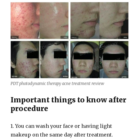
PDT photodynamic therapy acne treatment review
Important things to know after
procedure
1. You can wash your face or having light
makeup on the same day after treatment.