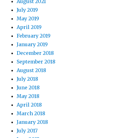
August 2021
July 2019
May 2019
April 2019
February 2019
January 2019
December 2018
September 2018
August 2018
July 2018
June 2018
May 2018
April 2018
March 2018
January 2018
July 2017