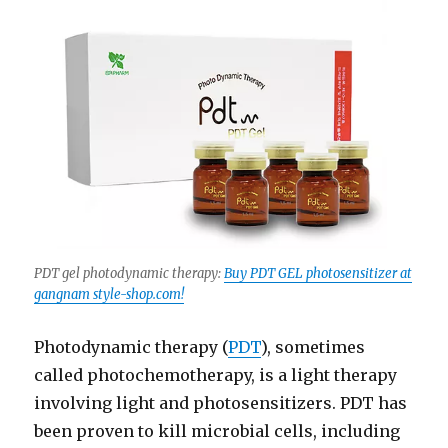
PDT gel photodynamic therapy:
Buy PDT GEL photosensitizer at
gangnam style-shop.com!
Photodynamic therapy (
PDT
), sometimes
called photochemotherapy, is a light therapy
involving light and photosensitizers. PDT has
been proven to kill microbial cells, including