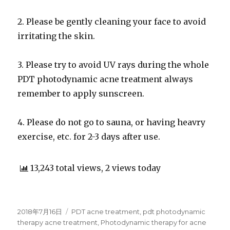
2. Please be gently cleaning your face to avoid
irritating the skin.
3. Please try to avoid UV rays during the whole
PDT photodynamic acne treatment always
remember to apply sunscreen.
4. Please do not go to sauna, or having heavry
exercise, etc. for 2-3 days after use.
13,243 total views, 2 views today
Posted
2018年7月16日
Categories
PDT acne treatment
,
pdt photodynamic
on
therapy acne treatment
,
Photodynamic therapy for acne