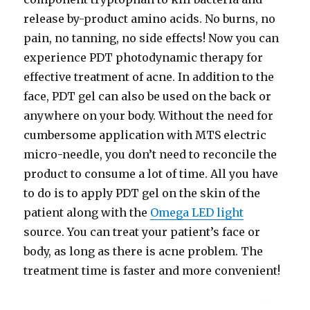
release by-product amino acids. No burns, no
pain, no tanning, no side effects! Now you can
experience PDT photodynamic therapy for
effective treatment of acne. In addition to the
face, PDT gel can also be used on the back or
anywhere on your body. Without the need for
cumbersome application with MTS electric
micro-needle, you don’t need to reconcile the
product to consume a lot of time. All you have
to do is to apply PDT gel on the skin of the
patient along with the
Omega LED light
source. You can treat your patient’s face or
body, as long as there is acne problem. The
treatment time is faster and more convenient!