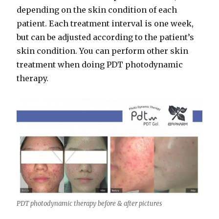
depending on the skin condition of each
patient. Each treatment interval is one week,
but can be adjusted according to the patient’s
skin condition. You can perform other skin
treatment when doing PDT photodynamic
therapy.
PDT photodynamic therapy before & after pictures