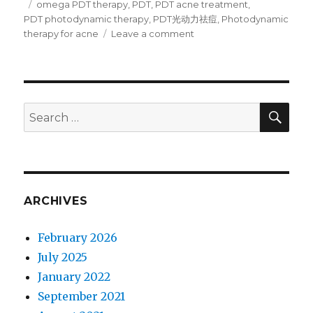
Tags
omega PDT therapy
,
PDT
,
PDT acne treatment
,
PDT photodynamic therapy
,
PDT光动力祛痘
,
Photodynamic
therapy for acne
Leave a comment
on
PDT
Photodynamic
therapy
for
acne
SE
Search
tutorial
for:
:
acne
treatment
with
Omega
ARCHIVES
LED
light
February 2026
July 2025
January 2022
September 2021