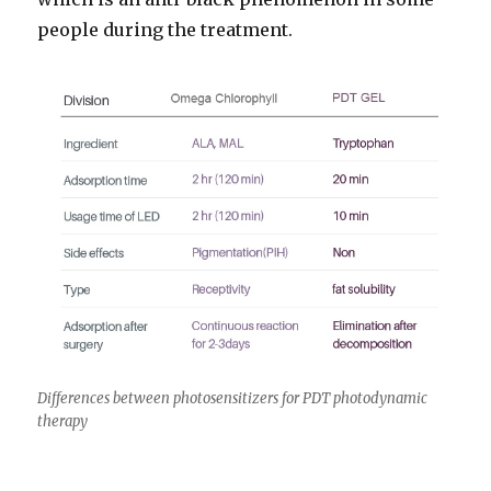
people during the treatment.
Differences between photosensitizers for PDT photodynamic
therapy