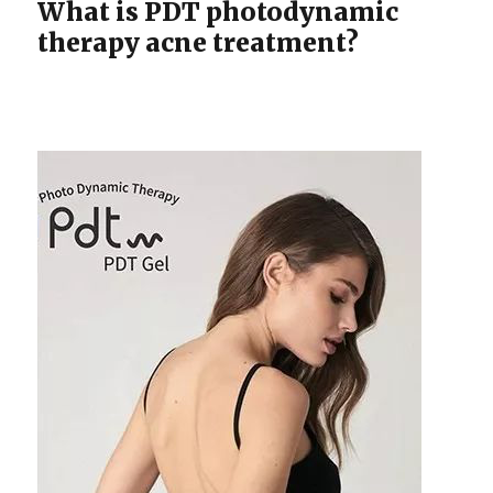
What is PDT photodynamic
therapy acne treatment?