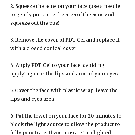
2. Squeeze the acne on your face (use a needle
to gently puncture the area of the acne and
squeeze out the pus)
3. Remove the cover of PDT Gel and replace it
with a closed conical cover
4. Apply PDT Gel to your face, avoiding
applying near the lips and around your eyes
5. Cover the face with plastic wrap, leave the
lips and eyes area
6. Put the towel on your face for 20 minutes to
block the light source to allow the product to
fully penetrate. If you operate in a lighted