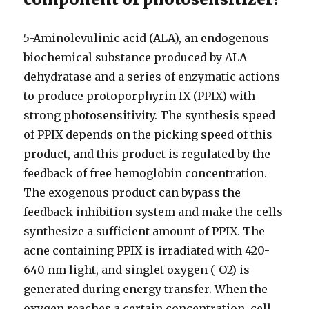
5-Aminolevulinic acid (ALA), an endogenous
biochemical substance produced by ALA
dehydratase and a series of enzymatic actions
to produce protoporphyrin IX (PPIX) with
strong photosensitivity. The synthesis speed
of PPIX depends on the picking speed of this
product, and this product is regulated by the
feedback of free hemoglobin concentration.
The exogenous product can bypass the
feedback inhibition system and make the cells
synthesize a sufficient amount of PPIX. The
acne containing PPIX is irradiated with 420-
640 nm light, and singlet oxygen (-O2) is
generated during energy transfer. When the
oxygen reaches a certain concentration, cell