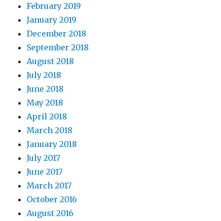
February 2019
January 2019
December 2018
September 2018
August 2018
July 2018
June 2018
May 2018
April 2018
March 2018
January 2018
July 2017
June 2017
March 2017
October 2016
August 2016