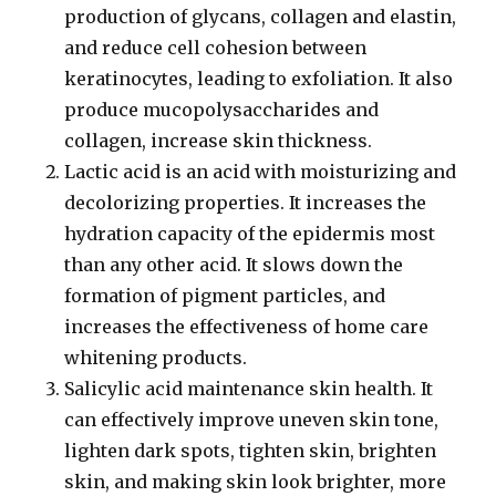
production of glycans, collagen and elastin,
and reduce cell cohesion between
keratinocytes, leading to exfoliation. It also
produce mucopolysaccharides and
collagen, increase skin thickness.
Lactic acid is an acid with moisturizing and
decolorizing properties. It increases the
hydration capacity of the epidermis most
than any other acid. It slows down the
formation of pigment particles, and
increases the effectiveness of home care
whitening products.
Salicylic acid maintenance skin health. It
can effectively improve uneven skin tone,
lighten dark spots, tighten skin, brighten
skin, and making skin look brighter, more