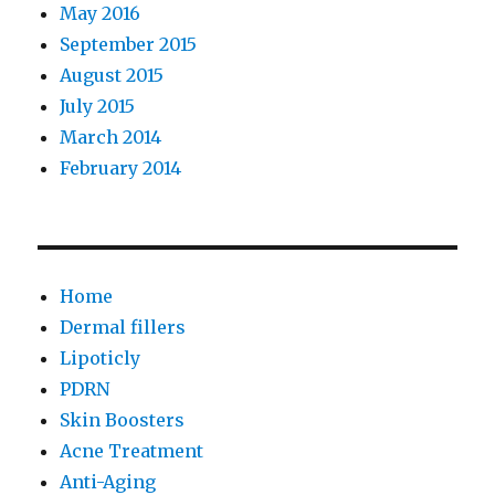
May 2016
September 2015
August 2015
July 2015
March 2014
February 2014
Home
Dermal fillers
Lipoticly
PDRN
Skin Boosters
Acne Treatment
Anti-Aging