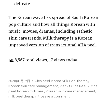
delicate.
The Korean wave has spread of South Korean
pop culture and how all things Korean with
music, movies, dramas, including esthetic
skin care trends. Milk therapy is a Korean
improved version of transactional AHA peel.
8,567 total views, 17 views today
Posted
2021年8月27日
Categories
Cica peel
,
Korea Milk Peel therapy
,
on
Korean skin care management
,
Merikit Cica Peel
Tags
cica
peel
,
korean milk peel
,
Korean skin care management
,
milk peel therapy
Leave a comment
on
All
you