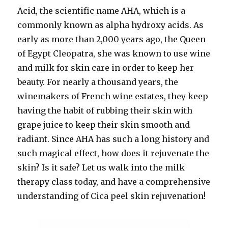
Acid, the scientific name AHA, which is a
commonly known as alpha hydroxy acids. As
early
as more than 2,000 years ago, the Queen
of Egypt Cleopatra, she was known to use wine
and milk for skin care in order to keep her
beauty. For nearly a thousand years, the
winemakers of French wine estates, they keep
having the habit of rubbing their skin with
grape juice to keep their skin smooth and
radiant. Since AHA has such a long history and
such magical effect, how does it rejuvenate the
skin? Is it safe? Let us walk into the milk
therapy class today, and have a comprehensive
understanding of Cica peel skin rejuvenation!