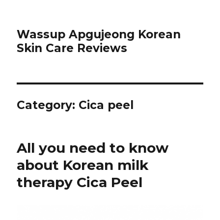
Wassup Apgujeong Korean
Skin Care Reviews
Category: Cica peel
All you need to know
about Korean milk
therapy Cica Peel