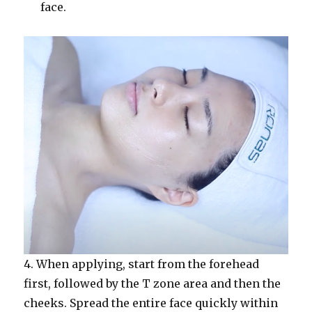
face.
4. When applying, start from the forehead
first, followed by the T zone area and then the
cheeks. Spread the entire face quickly within