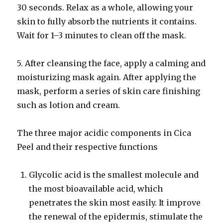
30 seconds. Relax as a whole, allowing your
skin to fully absorb the nutrients it contains.
Wait for 1–3 minutes to clean off the mask.
5. After cleansing the face, apply a calming and
moisturizing mask again. After applying the
mask, perform a series of skin care finishing
such as lotion and cream.
The three major acidic components in Cica
Peel and their respective functions
Glycolic acid is the smallest molecule and
the most bioavailable acid, which
penetrates the skin most easily. It improve
the renewal of the epidermis, stimulate the