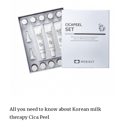
All you need to know about Korean milk
therapy Cica Peel