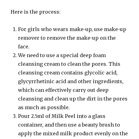
Here is the process:
For girls who wears make-up, use make-up
remover to remove the make-up on the
face.
We need to use a special deep foam
cleansing cream to clean the pores. This
cleansing cream contains glycolic acid,
glycyrrhetinic acid and other ingredients,
which can effectively carry out deep
cleansing and clean up the dirt in the pores
as much as possible.
Pour 2.5ml of Milk Peel into a glass
container, and then use a beauty brush to
apply the mixed milk product evenly on the