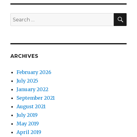
need
to
know
SE
Search
about
for:
Korean
milk
therapy
Cica
Peel
ARCHIVES
February 2026
July 2025
January 2022
September 2021
August 2021
July 2019
May 2019
April 2019