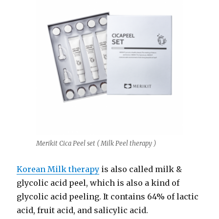
Merikit Cica Peel set ( Milk Peel therapy )
Korean Milk therapy
is also called milk &
glycolic acid peel, which is also a kind of
glycolic acid peeling. It contains 64% of lactic
acid, fruit acid, and salicylic acid.