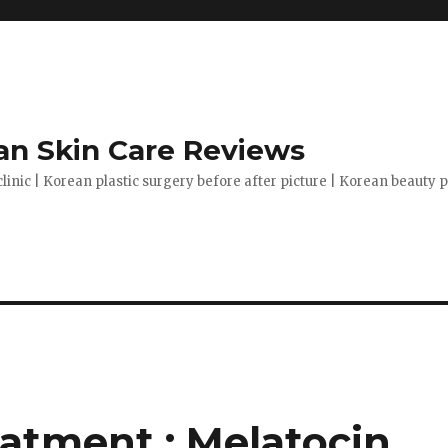
n Skin Care Reviews
clinic | Korean plastic surgery before after picture | Korean beauty
atment : Melatocin