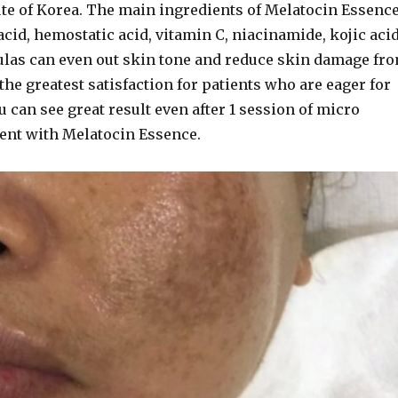
ute of Korea. The main ingredients of Melatocin Essenc
cid, hemostatic acid, vitamin C, niacinamide, kojic acid
ulas can even out skin tone and reduce skin damage fr
the greatest satisfaction for patients who are eager for
u can see great result even after 1 session of micro
ent with Melatocin Essence.