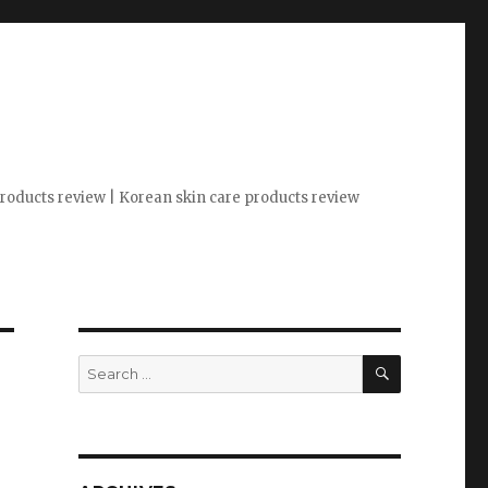
 products review | Korean skin care products review
SEARCH
Search
for: