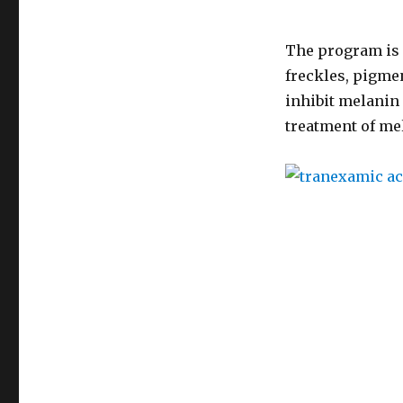
The program is 
freckles, pigme
inhibit melanin 
treatment of me