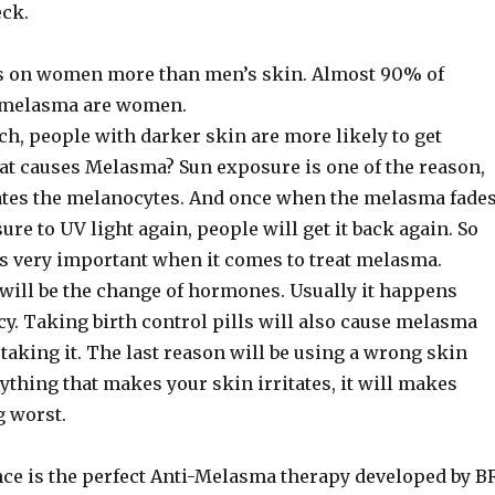
ck.
s on women more than men’s skin. Almost 90% of
 melasma are women.
h, people with darker skin are more likely to get
t causes Melasma? Sun exposure is one of the reason,
ates the melanocytes. And once when the melasma fade
osure to UV light again, people will get it back again. So
is very important when it comes to treat melasma.
will be the change of hormones. Usually it happens
y. Taking birth control pills will also cause melasma
aking it. The last reason will be using a wrong skin
ything that makes your skin irritates, it will makes
 worst.
ce is the perfect Anti-Melasma therapy developed by B