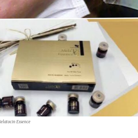
elatocin Essence