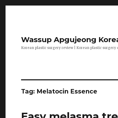
Wassup Apgujeong Korea
Korean plastic surgery review | Korean plastic surgery 
Tag: Melatocin Essence
Easy melasma tre