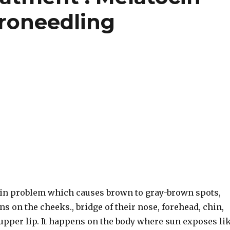
roneedling
in problem which causes brown to gray-brown spots,
ns on the cheeks., bridge of their nose, forehead, chin,
 upper lip. It happens on the body where sun exposes li