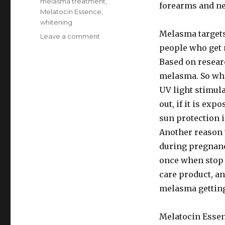
Tags
melasma treatment
,
forearms and ne
Melatocin Essence
,
whitening
Melasma target
Leave a comment
on
Easy
people who get
melasma
Based on researc
treatment
melasma. So wha
:
Melatocin
UV light stimul
Essence
out, if it is exp
with
sun protection 
microneedling
Another reason 
during pregnanc
once when stop t
care product, an
melasma getting
Melatocin Essen