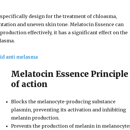
specifically design for the treatment of chloasma,
ntation and uneven skin tone. Melatocin Essence can
production effectively, it has a significant effect on the
lasma.
Melatocin Essence Principle
of action
Blocks the melanocyte-producing substance
plasmin, preventing its activation and inhibiting
melanin production.
Prevents the production of melanin in melanocyte