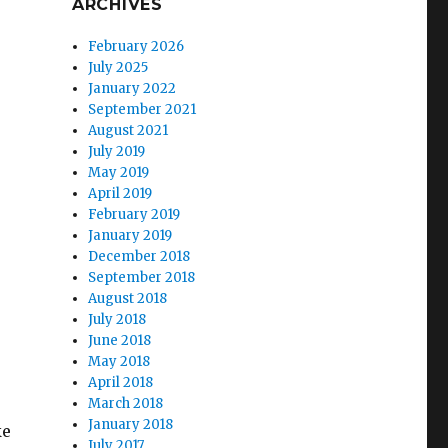
ARCHIVES
February 2026
July 2025
January 2022
September 2021
August 2021
July 2019
May 2019
April 2019
February 2019
January 2019
December 2018
September 2018
August 2018
July 2018
June 2018
May 2018
April 2018
March 2018
January 2018
ke
July 2017