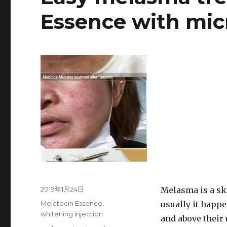
Essence with mic
Posted
2019年1月24日
Melasma is a sk
on
Categories
Melatocin Essence
,
usually it happe
whitening injection
and above their