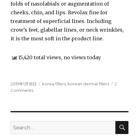
folds of nasolabials or augmentation of
cheeks, chin, and lips. Revolax fine for
treatment of superficial lines. Including
crow’s feet, glabellar lines, or neck wrinkles,
it is the most soft in the product line.
15,420 total views, no views today
Posted
2019年1月18日
Categories
korea fillers
,
korean dermal fillers
2
on
Comments
on
Korean
dermal
fillers
that
rocks
SE
Search
the
for:
Europe