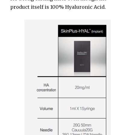
product itself is 100% Hyaluronic Acid.