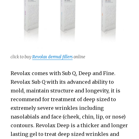
click to buy
Revolax dermal fillers
online
Revolax comes with Sub Q, Deep and Fine.
Revolax Sub Q with its advanced ability to
mold, maintain structure and longevity, it is
recommend for treatment of deep sized to
extremely severe wrinkles including
nasolabials and face (cheek, chin, lip, or nose)
contours. Revolax Deep is a thicker and longer
lasting gel to treat deep sized wrinkles and