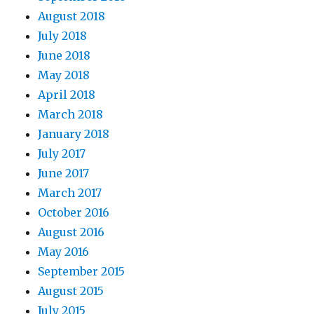
August 2018
July 2018
June 2018
May 2018
April 2018
March 2018
January 2018
July 2017
June 2017
March 2017
October 2016
August 2016
May 2016
September 2015
August 2015
July 2015