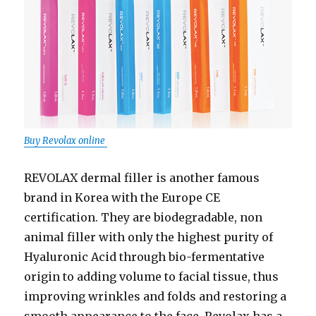
Buy Revolax online
REVOLAX dermal filler is another famous
brand in Korea with the Europe CE
certification. They are biodegradable, non
animal filler with only the highest purity of
Hyaluronic Acid through bio-fermentative
origin to adding volume to facial tissue, thus
improving wrinkles and folds and restoring a
smooth appearance to the face. Revolax has a