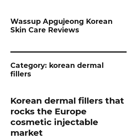
Wassup Apgujeong Korean
Skin Care Reviews
Category: korean dermal
fillers
Korean dermal fillers that
rocks the Europe
cosmetic injectable
market