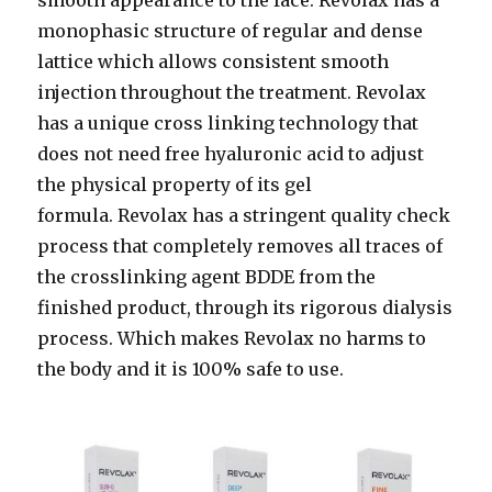
monophasic structure of regular and dense
lattice which allows consistent smooth
injection throughout the treatment. Revolax
has a unique cross linking technology that
does not need free hyaluronic acid to adjust
the physical property of its gel
formula. Revolax has a stringent quality check
process that completely removes all traces of
the crosslinking agent BDDE from the
finished product, through its rigorous dialysis
process. Which makes Revolax no harms to
the body and it is 100% safe to use.