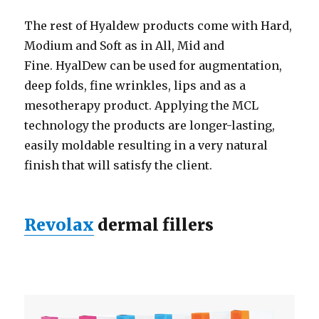
The rest of Hyaldew products come with Hard,
Modium and Soft as in All, Mid and
Fine. HyalDew can be used for augmentation,
deep folds, fine wrinkles, lips and as a
mesotherapy product. Applying the MCL
technology the products are longer-lasting,
easily moldable resulting in a very natural
finish that will satisfy the client.
Revolax
dermal fillers