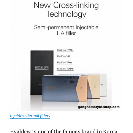
hyaldew dermal fillers
Hyaldew is one of the famous brand in Korea