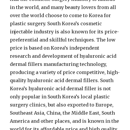
in the world, and many beauty lovers from all
over the world choose to come to Korea for
plastic surgery. South Korea’s cosmetic
injectable industry is also known for its price-
preferential and skillful techniques. The low
price is based on Korea’s independent
research and development of hyaluronic acid
dermal fillers manufacturing technology,
producing a variety of price competitive, high-
quality hyaluronic acid dermal fillers. South
Korea’s hyaluronic acid dermal filler is not
only popular in South Korea’s local plastic
surgery clinics, but also exported to Europe,
Southeast Asia, China, the Middle East, South
America and other places, and is known in the
world for its affordable price and high quality.