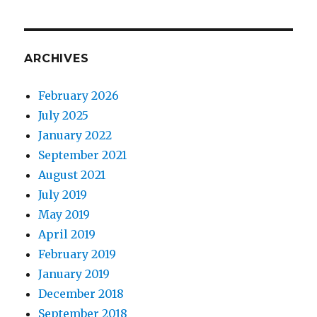
cosmetic
injectable
market
ARCHIVES
February 2026
July 2025
January 2022
September 2021
August 2021
July 2019
May 2019
April 2019
February 2019
January 2019
December 2018
September 2018