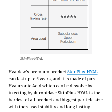
SkinPlus-HYAL
Hyaldew’s premium product
SkinPlus-HYAL
can last up to 5 years, and it is made of pure
Hyaluronic Acid which can be dissolve by
injecting hyaluronidase.SkinPlus-HYAL is the
hardest of all product and biggest particle size
with increased stability and long lasting