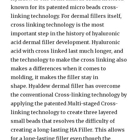
known for its patented micro beads cross-
linking technology. For dermal fillers itself,
cross linking technology is the most
important step in the history of hyaluronic
acid dermal filler development. Hyaluronic
acid with cross linked last much longer, and
the technology to make the cross linking also
makes a differences when it comes to
molding, it makes the filler stay in
shape. Hyaldew dermal filler has overcome
the conventional Cross-linking technology by
applying the patented Multi-staged Cross-
linking technology to create three layered
small beads that resolves the difficulty of
creating a long-lasting HA Filler. This allows
for a long-lasting filler even though the