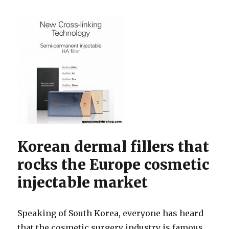
Korean dermal fillers that
rocks the Europe cosmetic
injectable market
Speaking of South Korea, everyone has heard
that the cosmetic surgery industry is famous