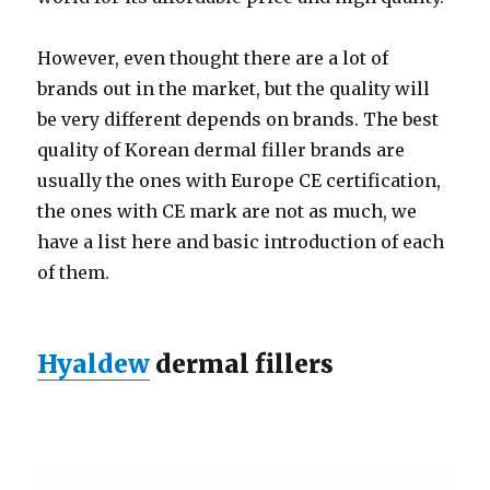
However, even thought there are a lot of
brands out in the market, but the quality will
be very different depends on brands. The best
quality of Korean dermal filler brands are
usually the ones with Europe CE certification,
the ones with CE mark are not as much, we
have a list here and basic introduction of each
of them.
Hyaldew
dermal fillers