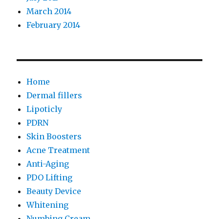
March 2014
February 2014
Home
Dermal fillers
Lipoticly
PDRN
Skin Boosters
Acne Treatment
Anti-Aging
PDO Lifting
Beauty Device
Whitening
Numbing Cream