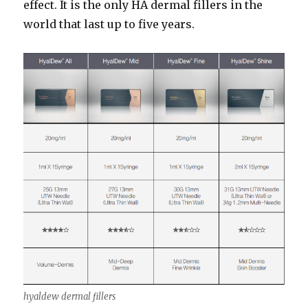
effect. It is the only HA dermal fillers in the
world that last up to five years.
hyaldew dermal fillers